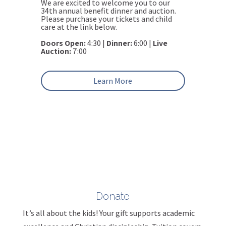
We are excited to welcome you to our
34th annual benefit dinner and auction.
Please purchase your tickets and child
care at the link below.
Doors Open:
4:30 |
Dinner:
6:00 |
Live
Auction:
7:00
Learn More
Donate
It’s all about the kids! Your gift supports academic