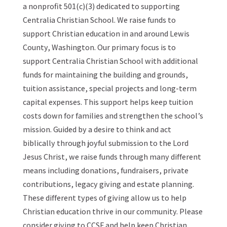
a nonprofit 501(c)(3) dedicated to supporting
Centralia Christian School. We raise funds to
support Christian education in and around Lewis
County, Washington. Our primary focus is to
support Centralia Christian School with additional
funds for maintaining the building and grounds,
tuition assistance, special projects and long-term
capital expenses. This support helps keep tuition
costs down for families and strengthen the school’s
mission. Guided by a desire to think and act
biblically through joyful submission to the Lord
Jesus Christ, we raise funds through many different
means including donations, fundraisers, private
contributions, legacy giving and estate planning.
These different types of giving allow us to help
Christian education thrive in our community. Please
consider giving to CCSF and help keep Christian