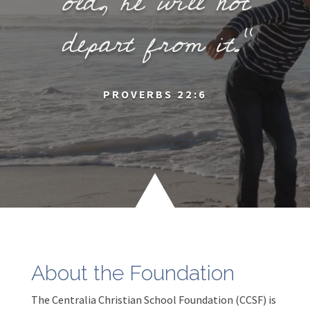
old, he will not
depart from it.”
PROVERBS 22:6
00:04
About the Foundation
00:00
00:17
The Centralia Christian School Foundation (CCSF) is