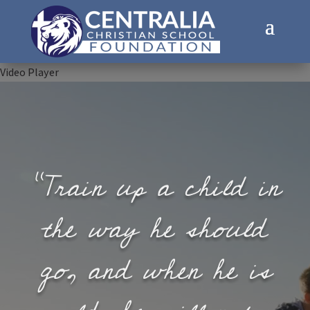
Video Player
“Train up a child in
the way he should
go, and when he is