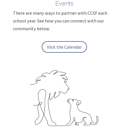
Events
There are many ways to partner with CCSF each
school year. See how you can connect with our
community below.
Visit the Calendar