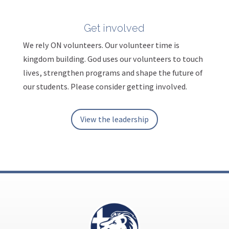
Get involved
We rely ON volunteers. Our volunteer time is
kingdom building. God uses our volunteers to touch
lives, strengthen programs and shape the future of
our students. Please consider getting involved.
View the leadership