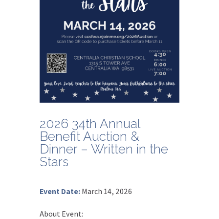
2026 34th Annual
Benefit Auction &
Dinner – Written in the
Stars
Event Date
:
March 14, 2026
About Event
: