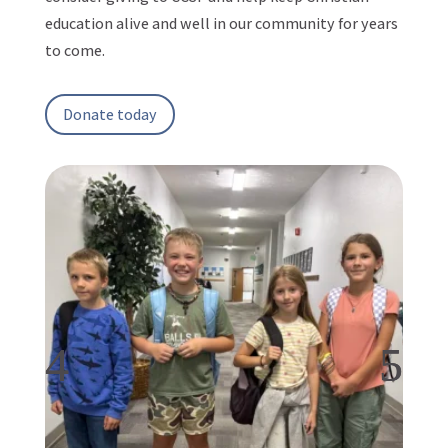
education alive and well in our community for years
to come.
Donate today