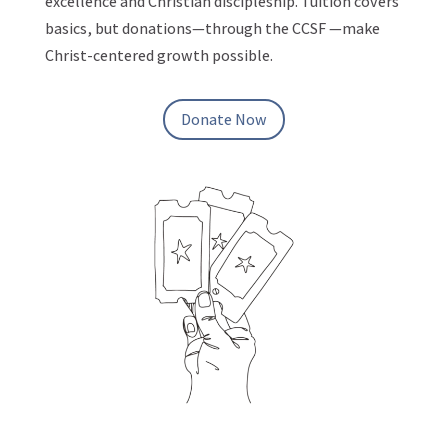
excellence and Christian discipleship. Tuition covers
basics, but donations—through the CCSF —make
Christ-centered growth possible.
Donate Now