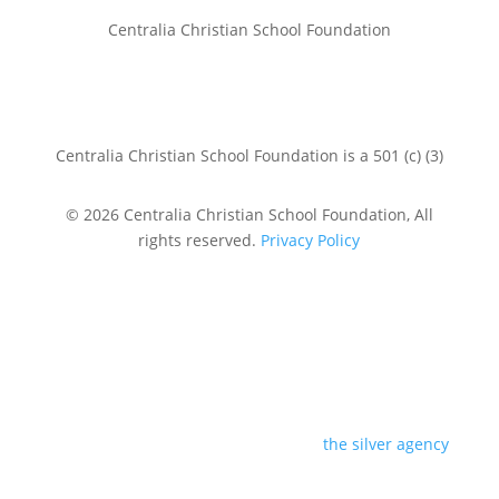
Centralia Christian School Foundation
Centralia Christian School Foundation is a 501 (c) (3)
© 2026 Centralia Christian School Foundation, All
rights reserved.
Privacy Policy
design by
the silver agency