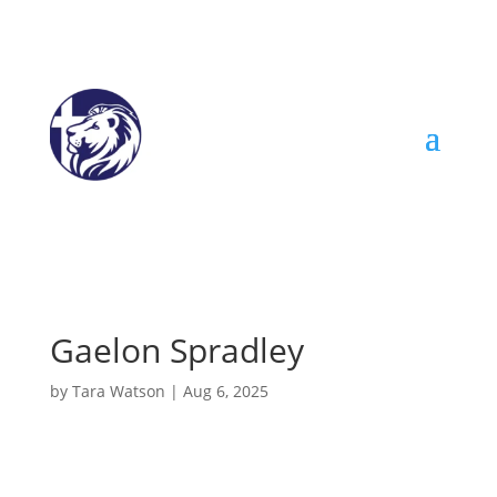
Gaelon Spradley
by
Tara Watson
|
Aug 6, 2025